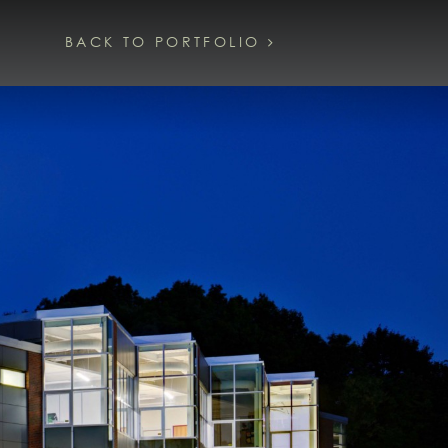
BACK TO PORTFOLIO