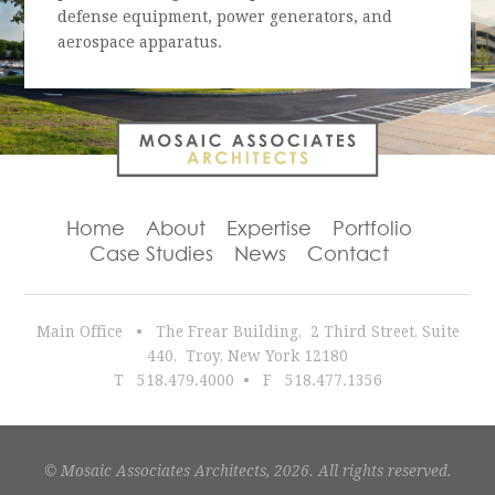
defense equipment, power generators, and
aerospace apparatus.
Home
About
Expertise
Portfolio
Case Studies
News
Contact
Main Office •
The Frear Building
,
2 Third Street, Suite
440
,
Troy
,
New York
12180
T
518.479.4000
•
F 518.477.1356
© Mosaic Associates Architects, 2026. All rights reserved.