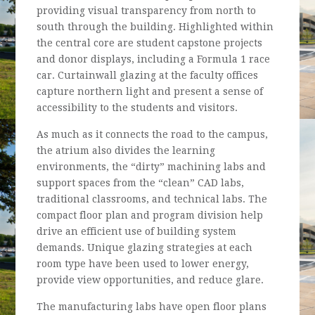
providing visual transparency from north to
south through the building. Highlighted within
the central core are student capstone projects
and donor displays, including a Formula 1 race
car. Curtainwall glazing at the faculty offices
capture northern light and present a sense of
accessibility to the students and visitors.
As much as it connects the road to the campus,
the atrium also divides the learning
environments, the “dirty” machining labs and
support spaces from the “clean” CAD labs,
traditional classrooms, and technical labs. The
compact floor plan and program division help
drive an efficient use of building system
demands. Unique glazing strategies at each
room type have been used to lower energy,
provide view opportunities, and reduce glare.
The manufacturing labs have open floor plans