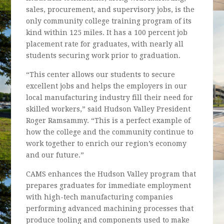
sales, procurement, and supervisory jobs, is the
only community college training program of its
kind within 125 miles. It has a 100 percent job
placement rate for graduates, with nearly all
students securing work prior to graduation.
“This center allows our students to secure
excellent jobs and helps the employers in our
local manufacturing industry fill their need for
skilled workers,” said Hudson Valley President
Roger Ramsammy. “This is a perfect example of
how the college and the community continue to
work together to enrich our region’s economy
and our future.”
CAMS enhances the Hudson Valley program that
prepares graduates for immediate employment
with high-tech manufacturing companies
performing advanced machining processes that
produce tooling and components used to make