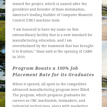
toward the project, which is named after the
president and founder of Haas Automation,
America’s leading builder of Computer Numeric
Control (CNC) machine tools.
“I am honored to have my name on this
extraordinary facility that is a new standard for
manufacturing education, and I am
overwhelmed by the teamwork that has brought
it to fruition,” Haas said at the opening of CAMS
in 2019.
Program Boasts a 100% Job
Placement Rate for its Graduates
When it opened, all spots in the competitive
advanced manufacturing program were filled.
The program, which prepares graduates for
careers as CNC machinists, toolmakers, and
industrial technicians, along with marketing,