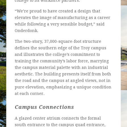
college to its workforce partners.
“We’re proud to have created a design that
elevates the image of manufacturing as a career
while following a very sensible budget,” said
Onderdonk.
The two-story, 37,000-square-foot structure
defines the southern edge of the Troy campus
and illustrates the college’s commitment to
training the community’s labor force, marrying
the campus material palette with an industrial
aesthetic. The building presents itself from both
the road and the campus at angled views, not in
pure elevation, emphasizing a unique condition
at each corner.
Campus Connections
A glazed center atrium connects the formal
south entrance to the campus quad entrance,