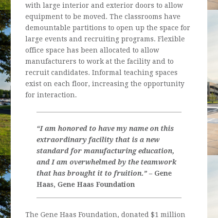
with large interior and exterior doors to allow
equipment to be moved. The classrooms have
demountable partitions to open up the space for
large events and recruiting programs. Flexible
office space has been allocated to allow
manufacturers to work at the facility and to
recruit candidates. Informal teaching spaces
exist on each floor, increasing the opportunity
for interaction.
“I am honored to have my name on this
extraordinary facility that is a new
standard for manufacturing education,
and I am overwhelmed by the teamwork
that has brought it to fruition.”
– Gene
Haas, Gene Haas Foundation
The Gene Haas Foundation, donated $1 million