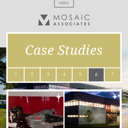
MENU
Case Studies
1
2
3
4
5
6
7
MORE
MOR