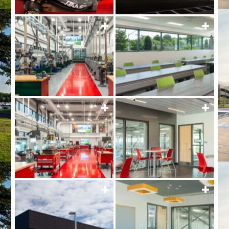
MORE
MOR
MORE
MOR
MORE
MOR