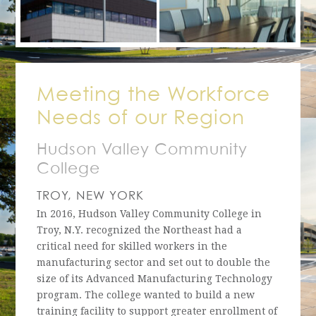
Meeting the Workforce
Needs of our Region
Hudson Valley Community
College
TROY, NEW YORK
In 2016, Hudson Valley Community College in
Troy, N.Y. recognized the Northeast had a
critical need for skilled workers in the
manufacturing sector and set out to double the
size of its Advanced Manufacturing Technology
program. The college wanted to build a new
training facility to support greater enrollment of