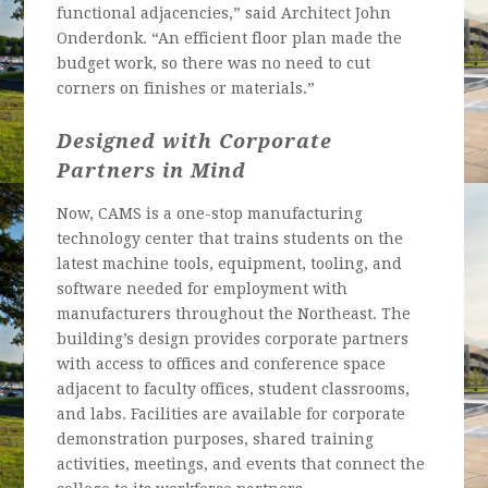
functional adjacencies,” said Architect John
Onderdonk. “An efficient floor plan made the
budget work, so there was no need to cut
corners on finishes or materials.”
Designed with Corporate
Partners in Mind
Now, CAMS is a one-stop manufacturing
technology center that trains students on the
latest machine tools, equipment, tooling, and
software needed for employment with
manufacturers throughout the Northeast. The
building’s design provides corporate partners
with access to offices and conference space
adjacent to faculty offices, student classrooms,
and labs. Facilities are available for corporate
demonstration purposes, shared training
activities, meetings, and events that connect the