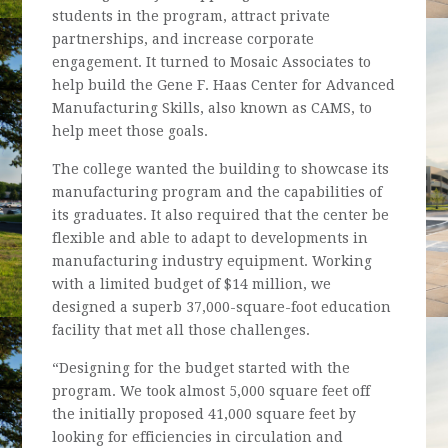
students in the program, attract private
partnerships, and increase corporate
engagement. It turned to Mosaic Associates to
help build the Gene F. Haas Center for Advanced
Manufacturing Skills, also known as CAMS, to
help meet those goals.
The college wanted the building to showcase its
manufacturing program and the capabilities of
its graduates. It also required that the center be
flexible and able to adapt to developments in
manufacturing industry equipment. Working
with a limited budget of $14 million, we
designed a superb 37,000-square-foot education
facility that met all those challenges.
“Designing for the budget started with the
program. We took almost 5,000 square feet off
the initially proposed 41,000 square feet by
looking for efficiencies in circulation and